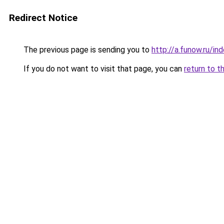
Redirect Notice
The previous page is sending you to
http://a.funow.ru/i
If you do not want to visit that page, you can
return to t