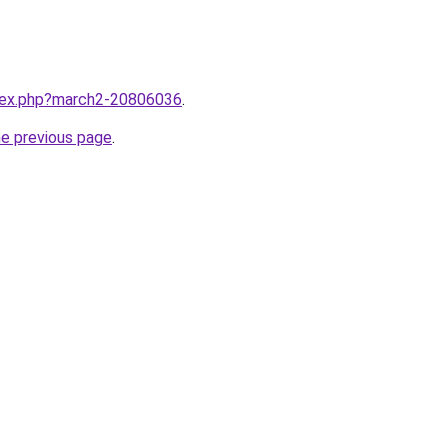
ndex.php?march2-20806036
.
he previous page
.