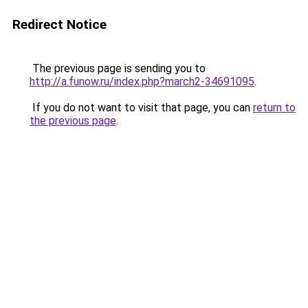
Redirect Notice
The previous page is sending you to
http://a.funow.ru/index.php?march2-34691095
.
If you do not want to visit that page, you can
return to
the previous page
.