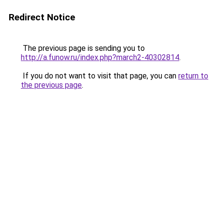
Redirect Notice
The previous page is sending you to
http://a.funow.ru/index.php?march2-40302814
.
If you do not want to visit that page, you can
return to
the previous page
.