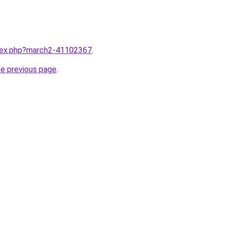
ndex.php?march2-41102367
.
he previous page
.