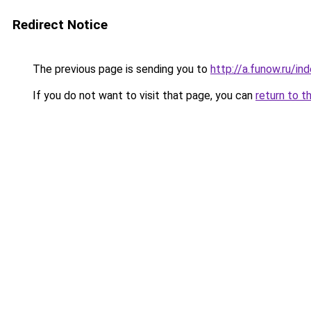
Redirect Notice
The previous page is sending you to
http://a.funow.ru/i
If you do not want to visit that page, you can
return to t