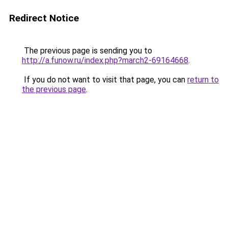
Redirect Notice
The previous page is sending you to
http://a.funow.ru/index.php?march2-69164668
.
If you do not want to visit that page, you can
return to
the previous page
.