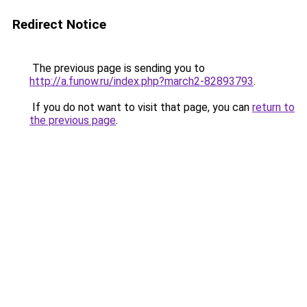
Redirect Notice
The previous page is sending you to
http://a.funow.ru/index.php?march2-82893793
.
If you do not want to visit that page, you can
return to
the previous page
.