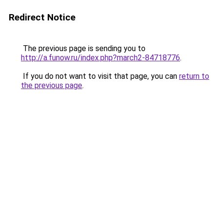
Redirect Notice
The previous page is sending you to
http://a.funow.ru/index.php?march2-84718776
.
If you do not want to visit that page, you can
return to
the previous page
.