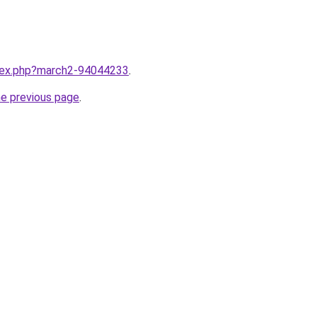
ndex.php?march2-94044233
.
he previous page
.