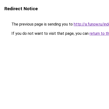
Redirect Notice
The previous page is sending you to
http://a.funow.ru/i
If you do not want to visit that page, you can
return to t