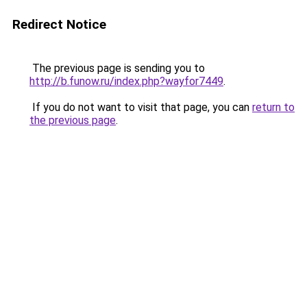
Redirect Notice
The previous page is sending you to
http://b.funow.ru/index.php?wayfor7449
.
If you do not want to visit that page, you can
return to
the previous page
.