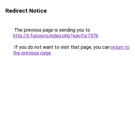
Redirect Notice
The previous page is sending you to
http://b.funow.ru/index.php?wayfor7476
.
If you do not want to visit that page, you can
return to
the previous page
.