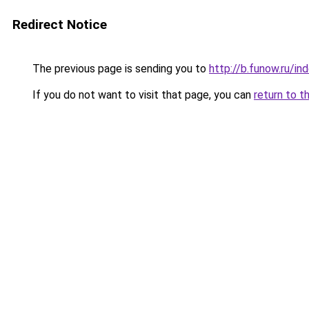
Redirect Notice
The previous page is sending you to
http://b.funow.ru/i
If you do not want to visit that page, you can
return to t