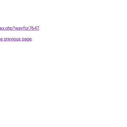
ndex.php?wayfor7647
.
he previous page
.