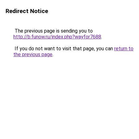
Redirect Notice
The previous page is sending you to
http://b.funow.ru/index.php?wayfor7688
.
If you do not want to visit that page, you can
return to
the previous page
.