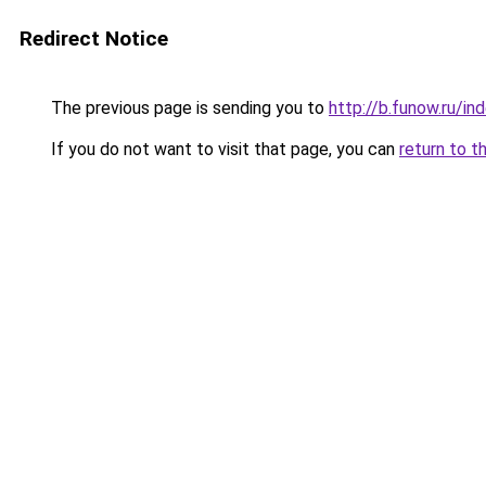
Redirect Notice
The previous page is sending you to
http://b.funow.ru/i
If you do not want to visit that page, you can
return to t