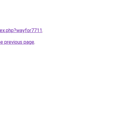
ndex.php?wayfor7711
.
he previous page
.