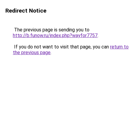
Redirect Notice
The previous page is sending you to
http://b.funow.ru/index.php?wayfor7757
.
If you do not want to visit that page, you can
return to
the previous page
.