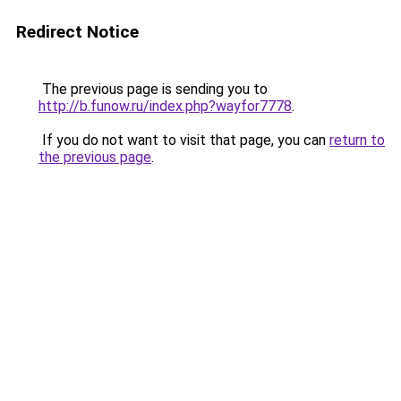
Redirect Notice
The previous page is sending you to
http://b.funow.ru/index.php?wayfor7778
.
If you do not want to visit that page, you can
return to
the previous page
.