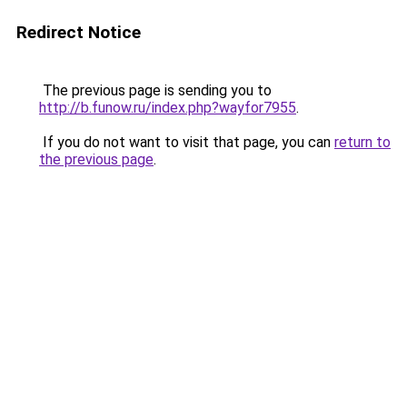
Redirect Notice
The previous page is sending you to
http://b.funow.ru/index.php?wayfor7955
.
If you do not want to visit that page, you can
return to
the previous page
.