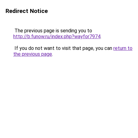
Redirect Notice
The previous page is sending you to
http://b.funow.ru/index.php?wayfor7974
.
If you do not want to visit that page, you can
return to
the previous page
.