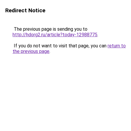
Redirect Notice
The previous page is sending you to
http://hdorg2.ru/article?today-12988775
.
If you do not want to visit that page, you can
return to
the previous page
.