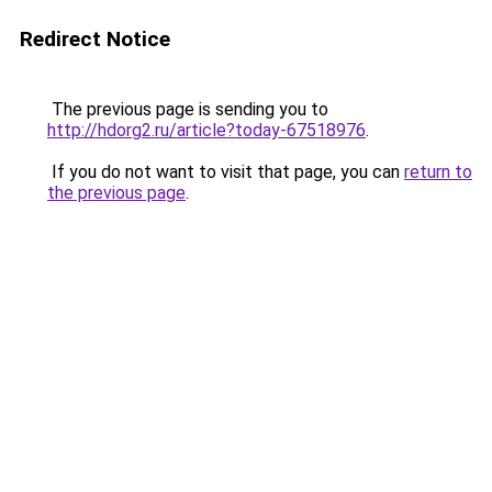
Redirect Notice
The previous page is sending you to
http://hdorg2.ru/article?today-67518976
.
If you do not want to visit that page, you can
return to
the previous page
.