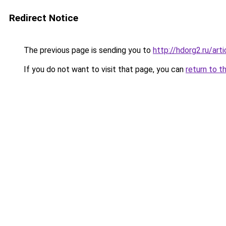
Redirect Notice
The previous page is sending you to
http://hdorg2.ru/ar
If you do not want to visit that page, you can
return to t