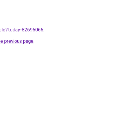
ticle?today-82696066
.
he previous page
.