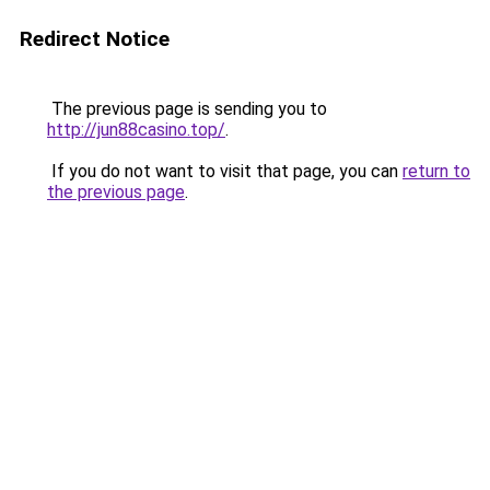
Redirect Notice
The previous page is sending you to
http://jun88casino.top/
.
If you do not want to visit that page, you can
return to
the previous page
.