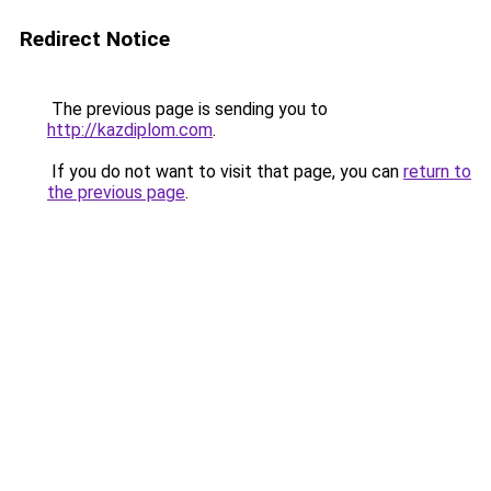
Redirect Notice
The previous page is sending you to
http://kazdiplom.com
.
If you do not want to visit that page, you can
return to
the previous page
.