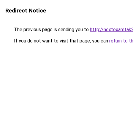
Redirect Notice
The previous page is sending you to
http://nextexamtak
If you do not want to visit that page, you can
return to t