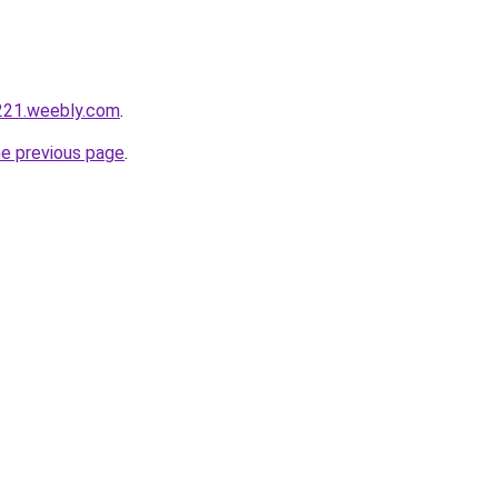
221.weebly.com
.
he previous page
.