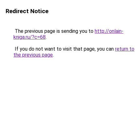
Redirect Notice
The previous page is sending you to
http://onlain-
kniga.ru/?c=68
.
If you do not want to visit that page, you can
return to
the previous page
.