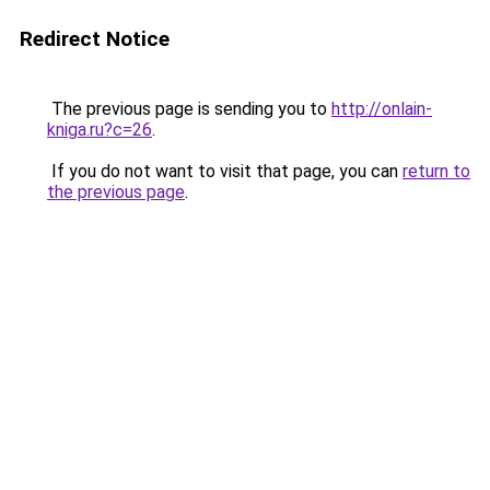
Redirect Notice
The previous page is sending you to
http://onlain-
kniga.ru?c=26
.
If you do not want to visit that page, you can
return to
the previous page
.