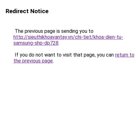
Redirect Notice
The previous page is sending you to
http://sieuthikhoavantay.vn/chi-tiet/khoa-dien-tu-
samsung-shp-dp728
.
If you do not want to visit that page, you can
return to
the previous page
.