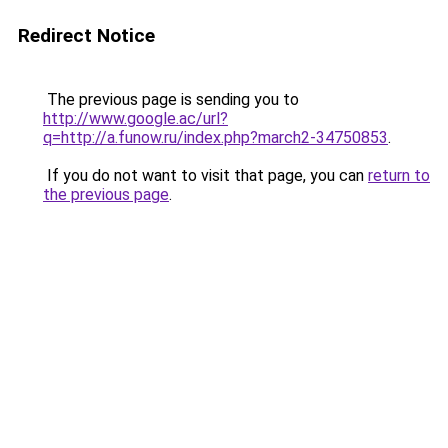
Redirect Notice
The previous page is sending you to
http://www.google.ac/url?
q=http://a.funow.ru/index.php?march2-34750853
.
If you do not want to visit that page, you can
return to
the previous page
.