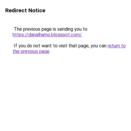
Redirect Notice
The previous page is sending you to
https://danalhamo.blogspot.com/
.
If you do not want to visit that page, you can
return to
the previous page
.