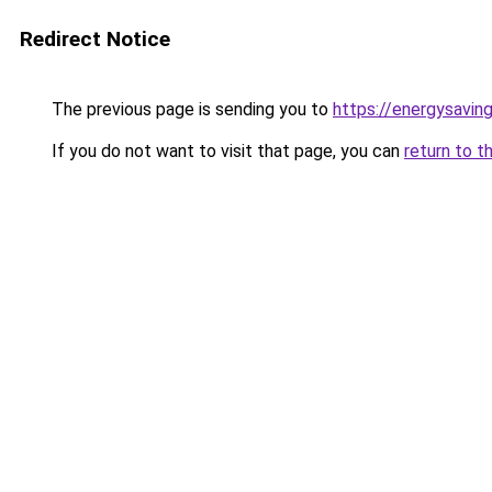
Redirect Notice
The previous page is sending you to
https://energysaving
If you do not want to visit that page, you can
return to t