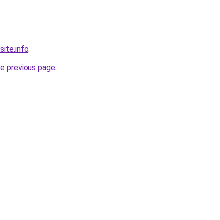
site.info
.
he previous page
.