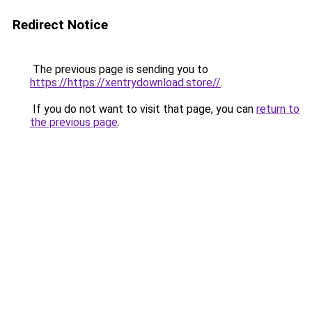
Redirect Notice
The previous page is sending you to
https://https://xentrydownload.store//
.
If you do not want to visit that page, you can
return to
the previous page
.