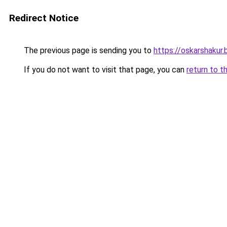
Redirect Notice
The previous page is sending you to
https://oskarshakur
If you do not want to visit that page, you can
return to t