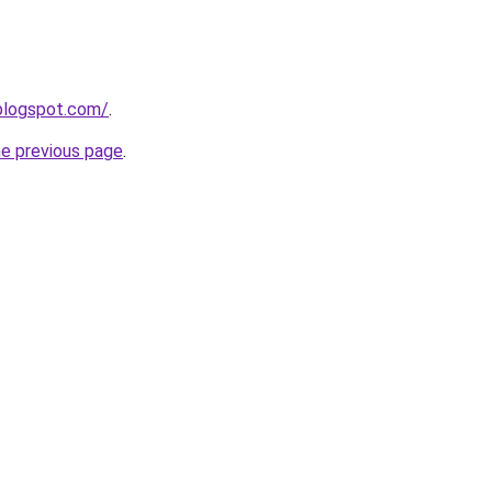
.blogspot.com/
.
he previous page
.