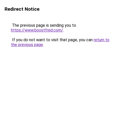
Redirect Notice
The previous page is sending you to
https://www.boostfred.com/
.
If you do not want to visit that page, you can
return to
the previous page
.