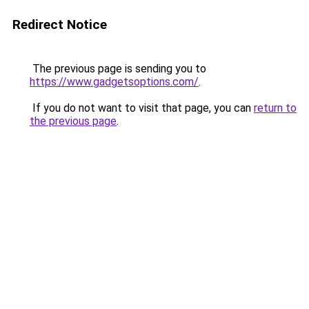
Redirect Notice
The previous page is sending you to
https://www.gadgetsoptions.com/
.
If you do not want to visit that page, you can
return to
the previous page
.