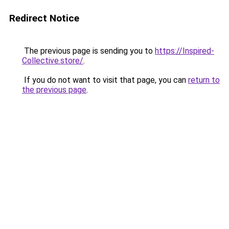
Redirect Notice
The previous page is sending you to
https://Inspired-
Collective.store/
.
If you do not want to visit that page, you can
return to
the previous page
.