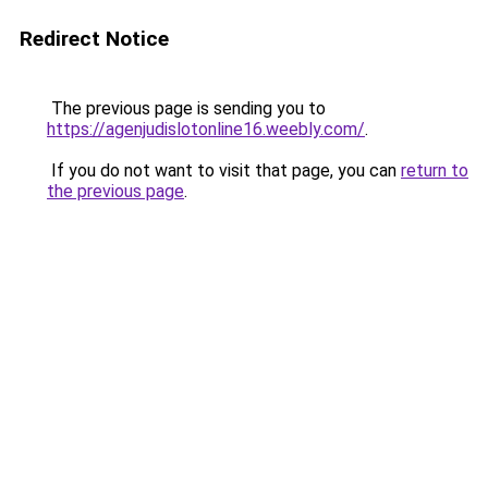
Redirect Notice
The previous page is sending you to
https://agenjudislotonline16.weebly.com/
.
If you do not want to visit that page, you can
return to
the previous page
.