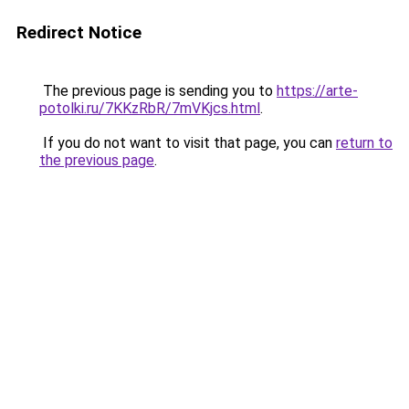
Redirect Notice
The previous page is sending you to
https://arte-
potolki.ru/7KKzRbR/7mVKjcs.html
.
If you do not want to visit that page, you can
return to
the previous page
.