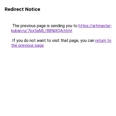
Redirect Notice
The previous page is sending you to
https://artmaster-
kuban.ru/7px5aML/88NjXQA.html
.
If you do not want to visit that page, you can
return to
the previous page
.