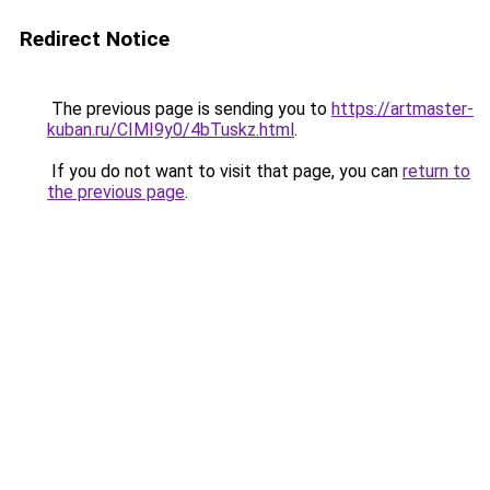
Redirect Notice
The previous page is sending you to
https://artmaster-
kuban.ru/CIMI9y0/4bTuskz.html
.
If you do not want to visit that page, you can
return to
the previous page
.