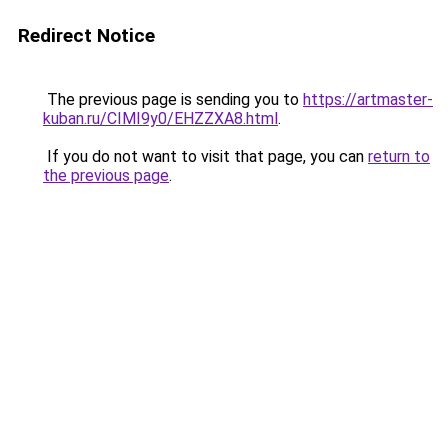
Redirect Notice
The previous page is sending you to
https://artmaster-
kuban.ru/CIMI9y0/EHZZXA8.html
.
If you do not want to visit that page, you can
return to
the previous page
.