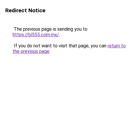
Redirect Notice
The previous page is sending you to
https://bl555.com.mx/
.
If you do not want to visit that page, you can
return to
the previous page
.