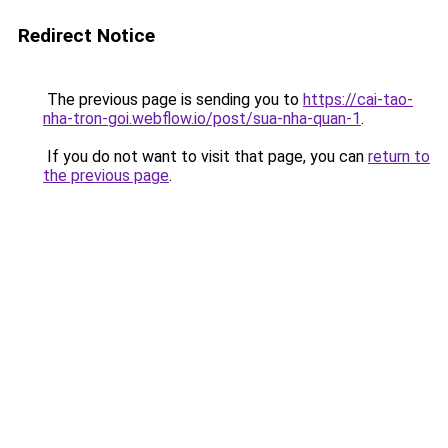
Redirect Notice
The previous page is sending you to
https://cai-tao-
nha-tron-goi.webflow.io/post/sua-nha-quan-1
.
If you do not want to visit that page, you can
return to
the previous page
.