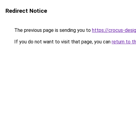
Redirect Notice
The previous page is sending you to
https://crocus-des
If you do not want to visit that page, you can
return to t