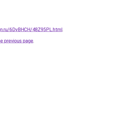
ign.ru/6DvBHCH/48Z95PL.html
.
he previous page
.