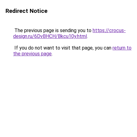
Redirect Notice
The previous page is sending you to
https://crocus-
design.ru/6DvBHCH/Bkcu10y.html
.
If you do not want to visit that page, you can
return to
the previous page
.