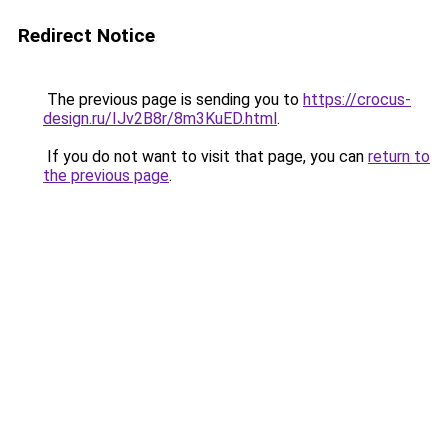
Redirect Notice
The previous page is sending you to
https://crocus-
design.ru/IJv2B8r/8m3KuED.html
.
If you do not want to visit that page, you can
return to
the previous page
.