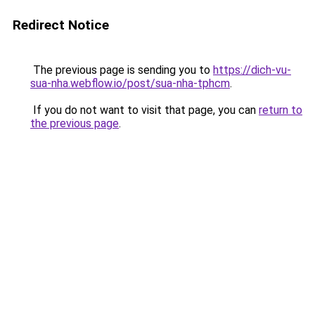
Redirect Notice
The previous page is sending you to
https://dich-vu-
sua-nha.webflow.io/post/sua-nha-tphcm
.
If you do not want to visit that page, you can
return to
the previous page
.