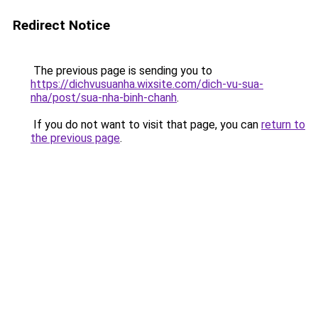
Redirect Notice
The previous page is sending you to
https://dichvusuanha.wixsite.com/dich-vu-sua-
nha/post/sua-nha-binh-chanh
.
If you do not want to visit that page, you can
return to
the previous page
.