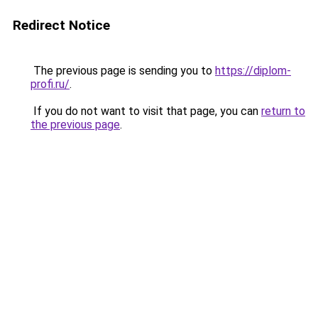
Redirect Notice
The previous page is sending you to
https://diplom-
profi.ru/
.
If you do not want to visit that page, you can
return to
the previous page
.