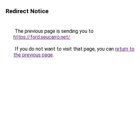
Redirect Notice
The previous page is sending you to
https://ford.seucarro.net/
.
If you do not want to visit that page, you can
return to
the previous page
.