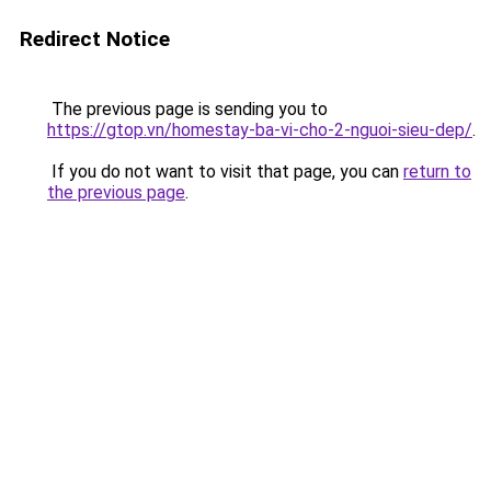
Redirect Notice
The previous page is sending you to
https://gtop.vn/homestay-ba-vi-cho-2-nguoi-sieu-dep/
.
If you do not want to visit that page, you can
return to
the previous page
.