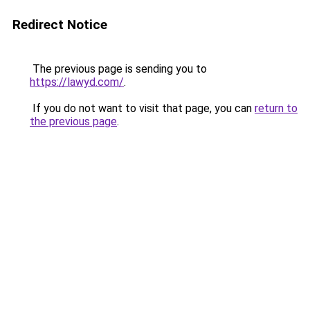
Redirect Notice
The previous page is sending you to
https://lawyd.com/
.
If you do not want to visit that page, you can
return to
the previous page
.